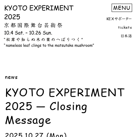
KEXサポーター
tickets
日本語
news
KYOTO EXPERIMENT
2025 — Closing
Message
2025.10.27 (Mon)