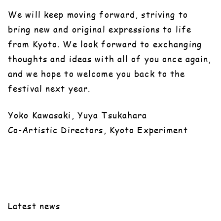
We will keep moving forward, striving to
bring new and original expressions to life
from Kyoto. We look forward to exchanging
thoughts and ideas with all of you once again,
and we hope to welcome you back to the
festival next year.
Yoko Kawasaki, Yuya Tsukahara
Co-Artistic Directors, Kyoto Experiment
Latest news