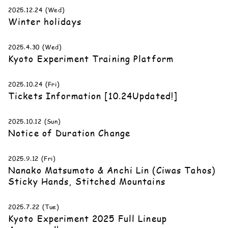
2025.12.24 (Wed)
Winter holidays
2025.4.30 (Wed)
Kyoto Experiment Training Platform
2025.10.24 (Fri)
Tickets Information [10.24Updated!]
2025.10.12 (Sun)
Notice of Duration Change
2025.9.12 (Fri)
Nanako Matsumoto & Anchi Lin (Ciwas Tahos)
Sticky Hands, Stitched Mountains
2025.7.22 (Tue)
Kyoto Experiment 2025 Full Lineup