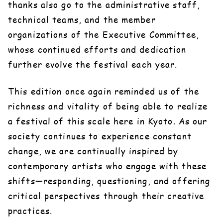
thanks also go to the administrative staff,
technical teams, and the member
organizations of the Executive Committee,
whose continued efforts and dedication
further evolve the festival each year.
This edition once again reminded us of the
richness and vitality of being able to realize
a festival of this scale here in Kyoto. As our
society continues to experience constant
change, we are continually inspired by
contemporary artists who engage with these
shifts—responding, questioning, and offering
critical perspectives through their creative
practices.