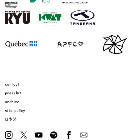
contact
presskit
archive
site policy
日本語