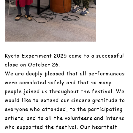
Kyoto Experiment 2025 came to a successful
close on October 26.
We are deeply pleased that all performances
were completed safely and that so many
people joined us throughout the festival. We
would like to extend our sincere gratitude to
everyone who attended, to the participating
artists, and to all the volunteers and interns
who supported the festival. Our heartfelt