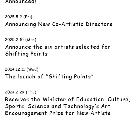
Announced!
2025.5.2 (Fri)
Announcing New Co-Artistic Directors
2025.2.10 (Mon)
Announce the six artists selected for
Shifting Points
2024.12.11 (Wed)
The launch of “Shifting Points”
2024.2.29 (Thu)
Receives the Minister of Education, Culture,
Sports, Science and Technology’s Art
Encouragement Prize for New Artists