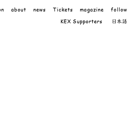
on
about
news
Tickets
magazine
follow
KEX Supporters
日本語