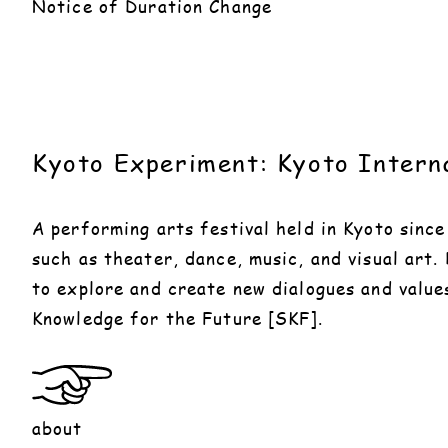
Notice of Duration Change
Kyoto Experiment: Kyoto Interna
A performing arts festival held in Kyoto sinc
such as theater, dance, music, and visual art.
to explore and create new dialogues and value
Knowledge for the Future [SKF].
about