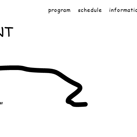
program
schedule
informati