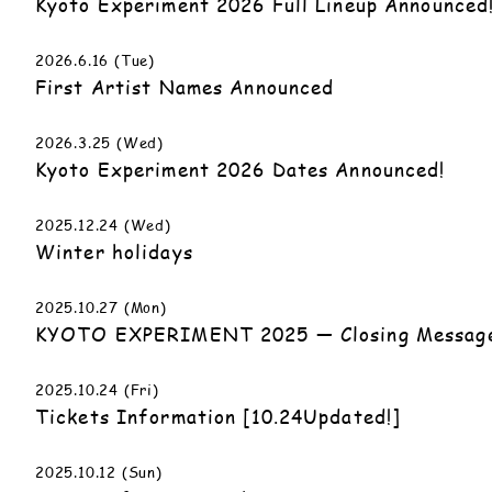
Kyoto Experiment 2026 Full Lineup Announced
2026.6.16 (Tue)
First Artist Names Announced
2026.3.25 (Wed)
Kyoto Experiment 2026 Dates Announced!
2025.12.24 (Wed)
Winter holidays
2025.10.27 (Mon)
KYOTO EXPERIMENT 2025 — Closing Messag
2025.10.24 (Fri)
Tickets Information [10.24Updated!]
2025.10.12 (Sun)