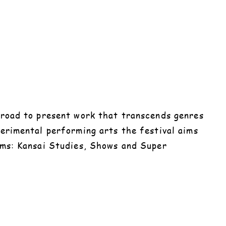
abroad to present work that transcends genres
perimental performing arts the festival aims
rams: Kansai Studies, Shows and Super