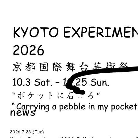
news
2026.7.28 (Tue)