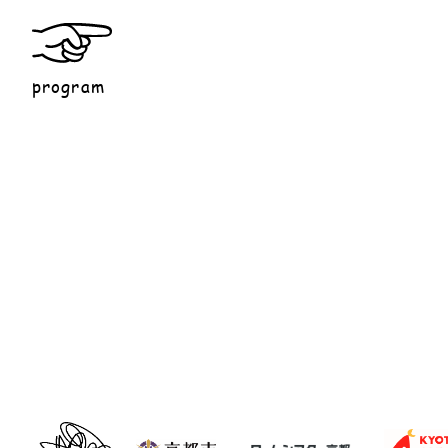
program