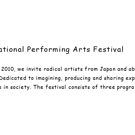
tional Performing Arts Festival
e 2010, we invite radical artists from Japan and 
 Dedicated to imagining, producing and sharing ex
s in society. The festival consists of three prog