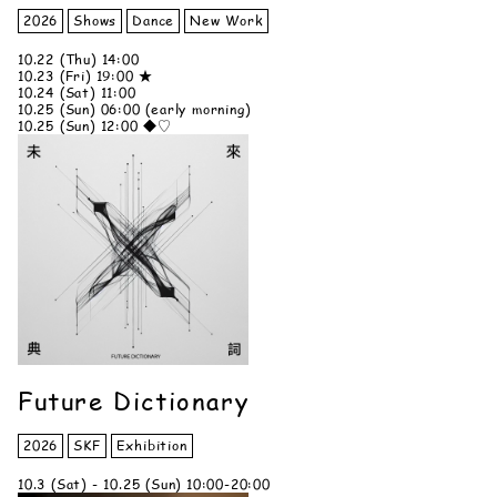
2026
Shows
Dance
New Work
10.22 (Thu) 14:00
10.23 (Fri) 19:00 ★
10.24 (Sat) 11:00
10.25 (Sun) 06:00 (early morning)
10.25 (Sun) 12:00 ◆♡
Future Dictionary
2026
SKF
Exhibition
10.3 (Sat) - 10.25 (Sun) 10:00-20:00