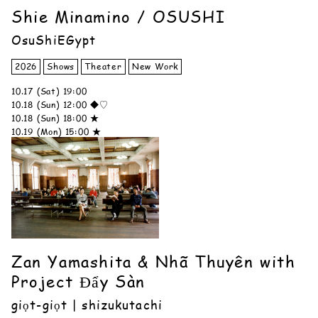
Shie Minamino / OSUSHI
OsuShiEGypt
2026
Shows
Theater
New Work
10.17 (Sat) 19:00
10.18 (Sun) 12:00 ◆♡
10.18 (Sun) 18:00 ★
10.19 (Mon) 15:00 ★
Zan Yamashita & Nhã Thuyên with
Project Đẩy Sàn
giọt-giọt | shizukutachi