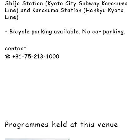
Shijo Station (Kyoto City Subway Karasuma
Line) and Karasuma Station (Hankyu Kyoto
Line)
• Bicycle parking available. No car parking.
contact
☎︎ +81-75-213-1000
Programmes held at this venue