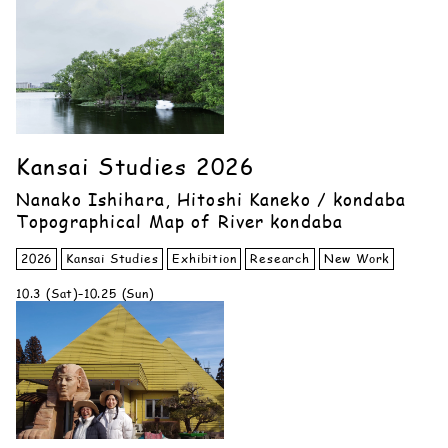
Kansai Studies 2026
Nanako Ishihara, Hitoshi Kaneko / kondaba
Topographical Map of River kondaba
2026
Kansai Studies
Exhibition
Research
New Work
10.3 (Sat)–10.25 (Sun)