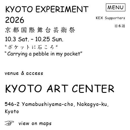
KEX Supporters
日本語
venue & access
KYOTO ART CENTER
546-2 Yamabushiyama-cho, Nakagyo-ku,
Kyoto
view on maps