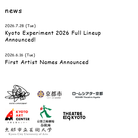
news
2026.7.28 (Tue)
Kyoto Experiment 2026 Full Lineup
Announced!
2026.6.16 (Tue)
First Artist Names Announced