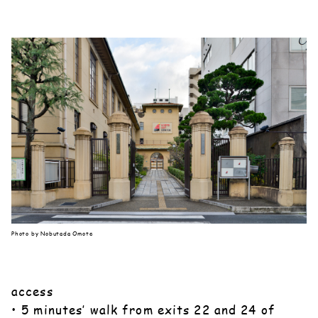
Photo by Nobutada Omote
access
• 5 minutes’ walk from exits 22 and 24 of