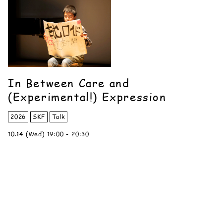
In Between Care and
(Experimental!) Expression
2026
SKF
Talk
10.14 (Wed) 19:00 - 20:30